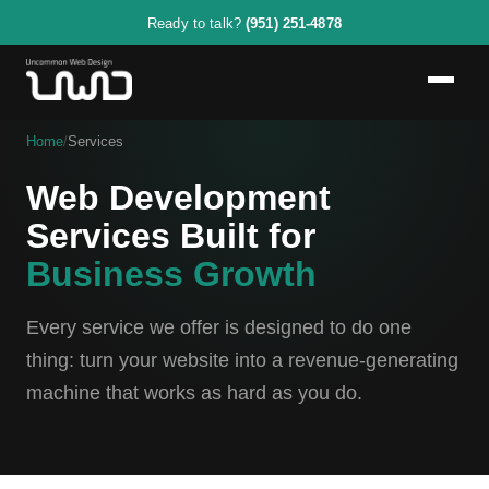
Ready to talk?
(951) 251-4878
Home
/
Services
Web Development
Services Built for
Business Growth
Every service we offer is designed to do one
thing: turn your website into a revenue-generating
machine that works as hard as you do.