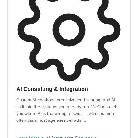
AI Consulting & Integration
Custom AI chatbots, predictive lead scoring, and AI
built into the systems you already run. We'll also tell
you where AI is the wrong answer — which is more
often than most agencies will admit.