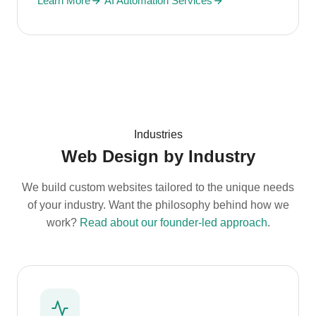
Learn More
AI Automation Services
Industries
Web Design by Industry
We build custom websites tailored to the unique needs
of your industry. Want the philosophy behind how we
work?
Read about our founder-led approach
.