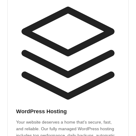
WordPress Hosting
Your website deserves a home that's secure, fast,
and reliable. Our fully managed WordPress hosting
includes top performance, daily backups, automatic