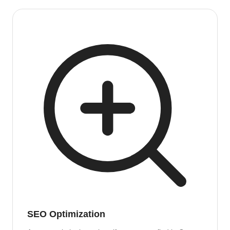
SEO Optimization