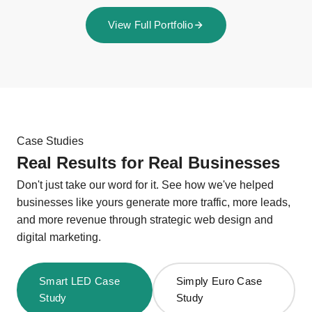
View Full Portfolio
Case Studies
Real Results for Real Businesses
Don't just take our word for it. See how we've helped
businesses like yours generate more traffic, more leads,
and more revenue through strategic web design and
digital marketing.
Smart LED Case
Simply Euro Case
Study
Study