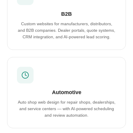
B2B
Custom websites for manufacturers, distributors,
and B2B companies. Dealer portals, quote systems,
CRM integration, and AI-powered lead scoring.
Automotive
Auto shop web design for repair shops, dealerships,
and service centers — with AI-powered scheduling
and review automation.