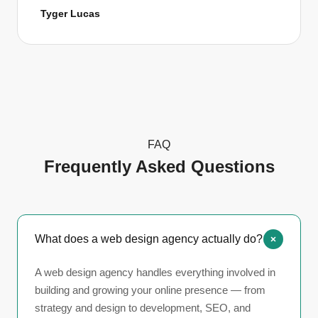
Tyger Lucas
FAQ
Frequently Asked Questions
What does a web design agency actually do?
A web design agency handles everything involved in
building and growing your online presence — from
strategy and design to development, SEO, and