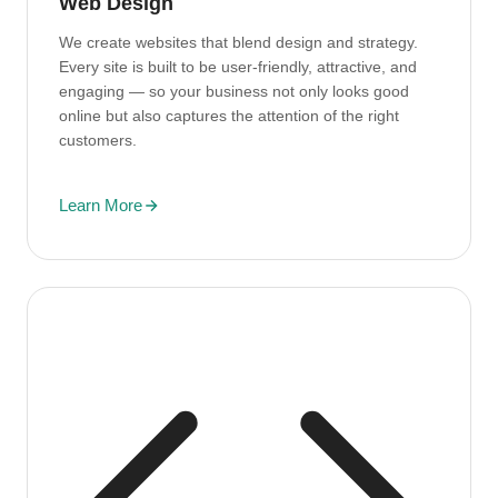
Web Design
We create websites that blend design and strategy.
Every site is built to be user-friendly, attractive, and
engaging — so your business not only looks good
online but also captures the attention of the right
customers.
Learn More