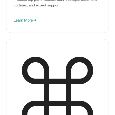
updates, and expert support.
Learn More