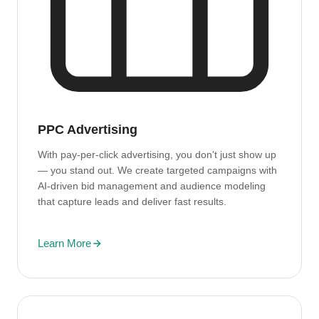
PPC Advertising
With pay-per-click advertising, you don't just show up
— you stand out. We create targeted campaigns with
AI-driven bid management and audience modeling
that capture leads and deliver fast results.
Learn More