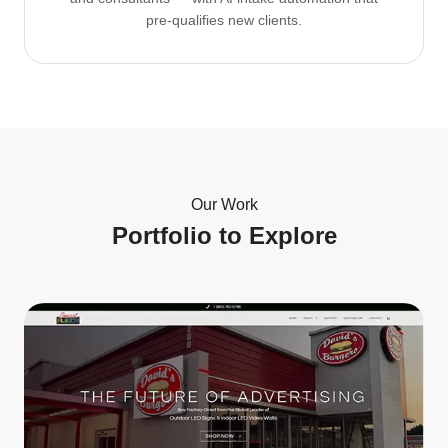
pre-qualifies new clients.
Our Work
Portfolio to Explore