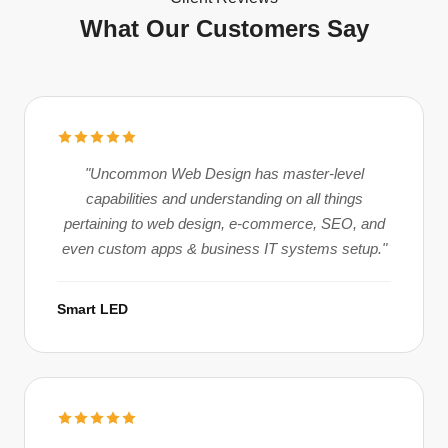
What Our Customers Say
"Uncommon Web Design has master-level
capabilities and understanding on all things
pertaining to web design, e-commerce, SEO, and
even custom apps & business IT systems setup."
Smart LED