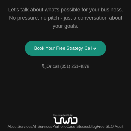
Let's talk about what's possible for your business.
No pressure, no pitch - just a conversation about
your goals.
Book Your Free Strategy Call
Or call (951) 251-4878
About
Services
AI Services
Portfolio
Case Studies
Blog
Free SEO Audit