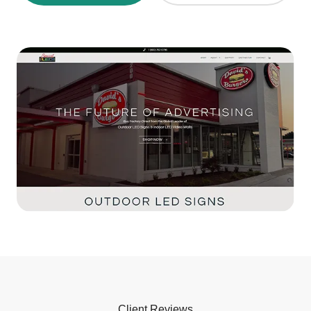
Client Reviews