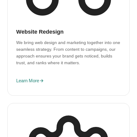
Website Redesign
We bring web design and marketing together into one
seamless strategy. From content to campaigns, our
approach ensures your brand gets noticed, builds
trust, and ranks where it matters.
Learn More