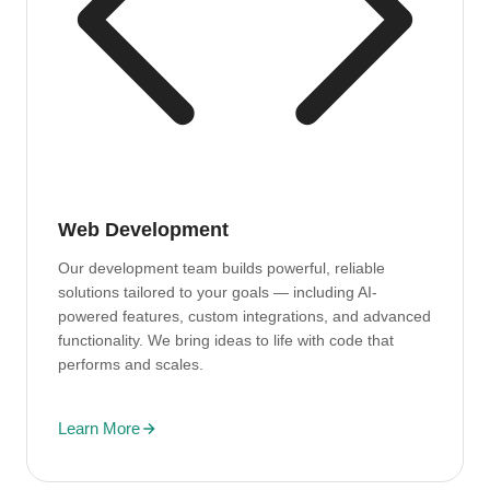
Web Development
Our development team builds powerful, reliable
solutions tailored to your goals — including AI-
powered features, custom integrations, and advanced
functionality. We bring ideas to life with code that
performs and scales.
Learn More