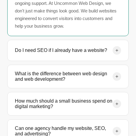
ongoing support. At Uncommon Web Design, we
don't just make things look good. We build websites
engineered to convert visitors into customers and
help your business grow.
Do I need SEO if I already have a website?
Having a website without SEO is like opening a store
with no sign on the door. SEO is what makes your
What is the difference between web design
and web development?
site visible on Google so potential customers can
actually find you. Without it, you're relying entirely on
Web design focuses on the visual layout, user
paid ads, referrals, or social media to drive traffic.
experience, and branding of your site — how it looks
How much should a small business spend on
digital marketing?
and feels. Web development is the technical build —
the code, functionality, and integrations that make
Most small businesses invest between $1,000 and
everything work. Most projects require both, and we
$5,000 per month across website maintenance, SEO,
Can one agency handle my website, SEO,
handle the full process in-house.
and advertising?
and advertising. The right budget depends on your