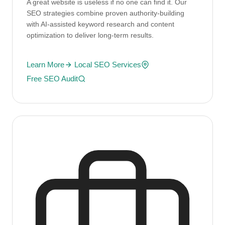
A great website is useless if no one can find it. Our
SEO strategies combine proven authority-building
with AI-assisted keyword research and content
optimization to deliver long-term results.
Learn More
Local SEO Services
Free SEO Audit