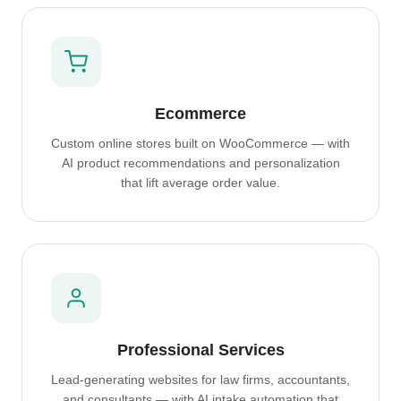
Ecommerce
Custom online stores built on WooCommerce — with
AI product recommendations and personalization
that lift average order value.
Professional Services
Lead-generating websites for law firms, accountants,
and consultants — with AI intake automation that