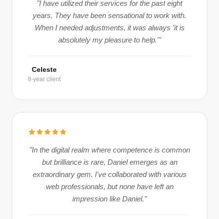
"I have utilized their services for the past eight
years. They have been sensational to work with.
When I needed adjustments, it was always 'it is
absolutely my pleasure to help.'"
Celeste
8-year client
"In the digital realm where competence is common
but brilliance is rare, Daniel emerges as an
extraordinary gem. I've collaborated with various
web professionals, but none have left an
impression like Daniel."