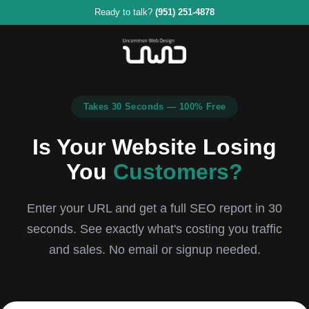
Ready to talk?
(951) 251-4878
Takes 30 Seconds — 100% Free
Is Your Website Losing
You
Customers?
Enter your URL and get a full SEO report in 30
seconds. See exactly what's costing you traffic
and sales. No email or signup needed.