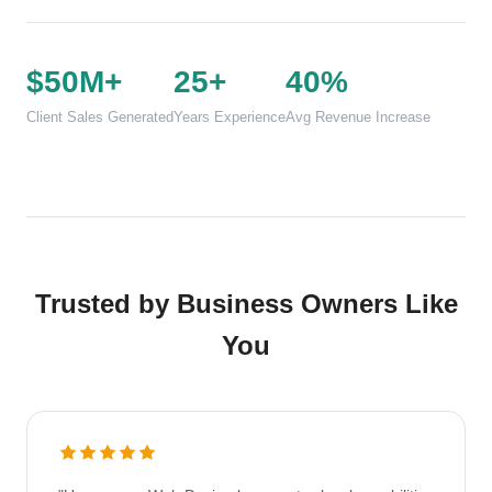
$50M+
25+
40%
Client Sales Generated
Years Experience
Avg Revenue Increase
Trusted by Business Owners Like
You