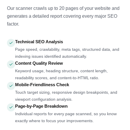
Our scanner crawls up to 20 pages of your website and
generates a detailed report covering every major SEO
factor.
Technical SEO Analysis
Page speed, crawlability, meta tags, structured data, and
indexing issues identified automatically.
Content Quality Review
Keyword usage, heading structure, content length,
readability scores, and content-to-HTML ratio.
Mobile-Friendliness Check
Touch target sizing, responsive design breakpoints, and
viewport configuration analysis.
Page-by-Page Breakdown
Individual reports for every page scanned, so you know
exactly where to focus your improvements.