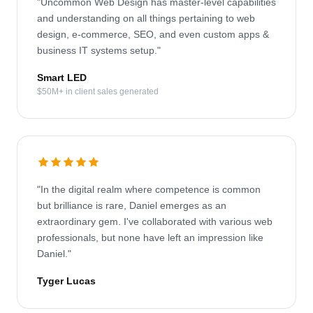
"Uncommon Web Design has master-level capabilities
and understanding on all things pertaining to web
design, e-commerce, SEO, and even custom apps &
business IT systems setup."
Smart LED
$50M+ in client sales generated
"In the digital realm where competence is common
but brilliance is rare, Daniel emerges as an
extraordinary gem. I've collaborated with various web
professionals, but none have left an impression like
Daniel."
Tyger Lucas