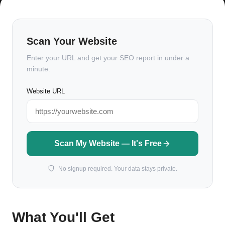
Scan Your Website
Enter your URL and get your SEO report in under a
minute.
Website URL
Scan My Website — It's Free
No signup required. Your data stays private.
What You'll Get