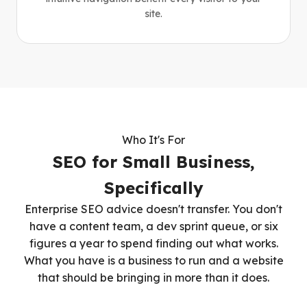
site.
Who It's For
SEO for Small Business,
Specifically
Enterprise SEO advice doesn't transfer. You don't
have a content team, a dev sprint queue, or six
figures a year to spend finding out what works.
What you have is a business to run and a website
that should be bringing in more than it does.