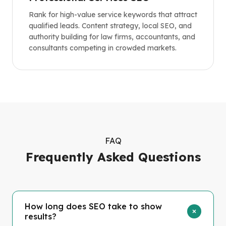
Rank for high-value service keywords that attract
qualified leads. Content strategy, local SEO, and
authority building for law firms, accountants, and
consultants competing in crowded markets.
FAQ
Frequently Asked Questions
How long does SEO take to show
results?