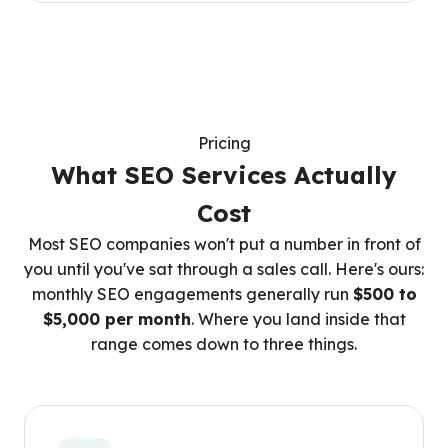
Pricing
What SEO Services Actually
Cost
Most SEO companies won't put a number in front of
you until you've sat through a sales call. Here's ours:
monthly SEO engagements generally run
$500 to
$5,000 per month
. Where you land inside that
range comes down to three things.