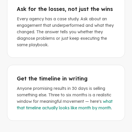
Ask for the losses, not just the wins
Every agency has a case study. Ask about an
engagement that underperformed and what they
changed. The answer tells you whether they
diagnose problems or just keep executing the
same playbook.
Get the timeline in writing
Anyone promising results in 30 days is selling
something else. Three to six months is a realistic
window for meaningful movement — here's
what
that timeline actually looks like month by month
.