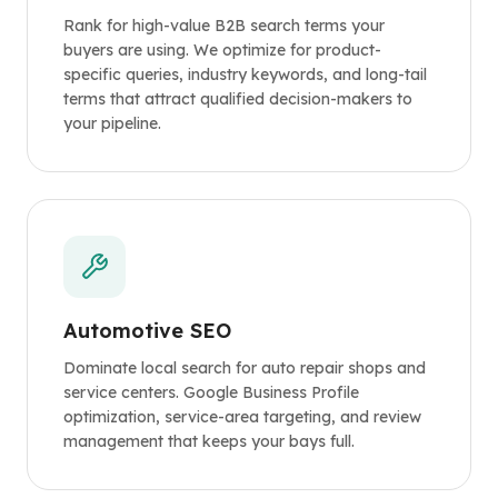
Rank for high-value B2B search terms your
buyers are using. We optimize for product-
specific queries, industry keywords, and long-tail
terms that attract qualified decision-makers to
your pipeline.
Automotive SEO
Dominate local search for auto repair shops and
service centers. Google Business Profile
optimization, service-area targeting, and review
management that keeps your bays full.