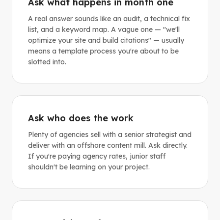
Ask what happens in month one
A real answer sounds like an audit, a technical fix
list, and a keyword map. A vague one — "we'll
optimize your site and build citations" — usually
means a template process you're about to be
slotted into.
Ask who does the work
Plenty of agencies sell with a senior strategist and
deliver with an offshore content mill. Ask directly.
If you're paying agency rates, junior staff
shouldn't be learning on your project.