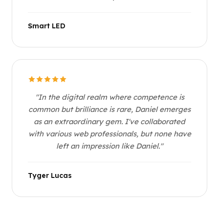
Smart LED
"In the digital realm where competence is
common but brilliance is rare, Daniel emerges
as an extraordinary gem. I've collaborated
with various web professionals, but none have
left an impression like Daniel."
Tyger Lucas