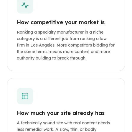
How competitive your market is
Ranking a specialty manufacturer in a niche
category is a different job from ranking a law
firm in Los Angeles. More competitors bidding for
the same terms means more content and more
authority building to break through.
How much your site already has
A technically sound site with real content needs
less remedial work. A slow, thin, or badly