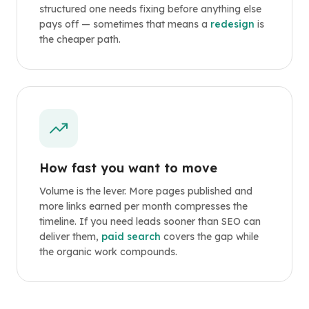
structured one needs fixing before anything else
pays off — sometimes that means a
redesign
is
the cheaper path.
How fast you want to move
Volume is the lever. More pages published and
more links earned per month compresses the
timeline. If you need leads sooner than SEO can
deliver them,
paid search
covers the gap while
the organic work compounds.