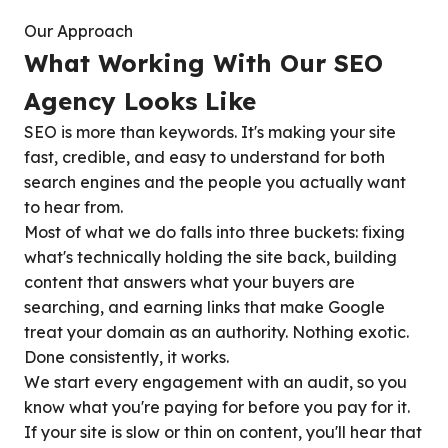
Our Approach
What Working With Our SEO
Agency Looks Like
SEO is more than keywords. It's making your site
fast, credible, and easy to understand for both
search engines and the people you actually want
to hear from.
Most of what we do falls into three buckets: fixing
what's technically holding the site back, building
content that answers what your buyers are
searching, and earning links that make Google
treat your domain as an authority. Nothing exotic.
Done consistently, it works.
We start every engagement with an audit, so you
know what you're paying for before you pay for it.
If your site is slow or thin on content, you'll hear that