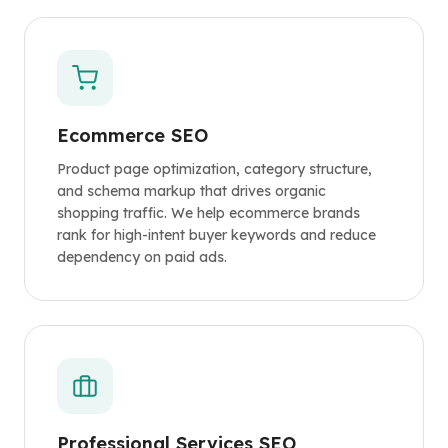
Ecommerce SEO
Product page optimization, category structure,
and schema markup that drives organic
shopping traffic. We help ecommerce brands
rank for high-intent buyer keywords and reduce
dependency on paid ads.
Professional Services SEO