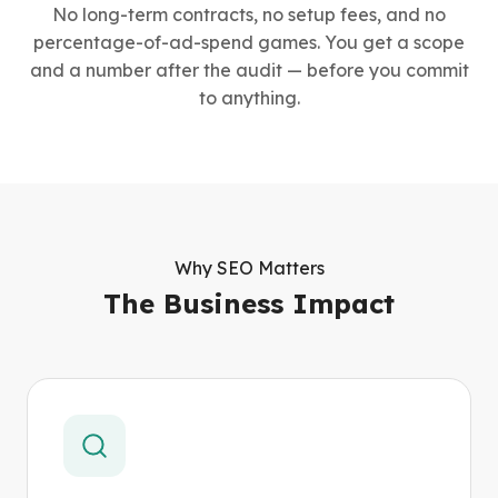
No long-term contracts, no setup fees, and no
percentage-of-ad-spend games. You get a scope
and a number after the audit — before you commit
to anything.
Why SEO Matters
The Business Impact