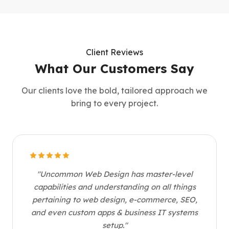
Client Reviews
What Our Customers Say
Our clients love the bold, tailored approach we
bring to every project.
"Uncommon Web Design has master-level
capabilities and understanding on all things
pertaining to web design, e-commerce, SEO,
and even custom apps & business IT systems
setup."