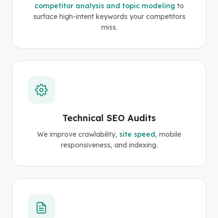
competitor analysis and topic modeling
to
surface high-intent keywords your competitors
miss.
Technical SEO Audits
We improve crawlability,
site speed
, mobile
responsiveness, and indexing.