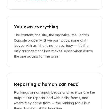
You own everything
The content, the site, the analytics, the Search
Console property. If we part ways, none of it
leaves with us. That's not a courtesy — it's the
only arrangement that makes sense when you're
the one paying for the asset.
Reporting a human can read
Rankings are an input. Leads and revenue are the
output. Our reports lead with calls, forms, and
where they came from — the ranking table is in
there, but it's not the headline.