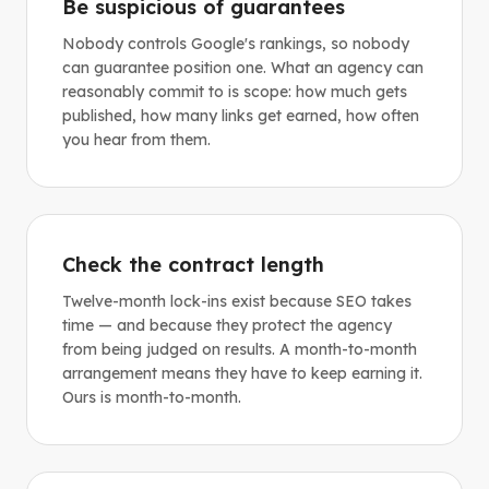
Be suspicious of guarantees
Nobody controls Google's rankings, so nobody
can guarantee position one. What an agency can
reasonably commit to is scope: how much gets
published, how many links get earned, how often
you hear from them.
Check the contract length
Twelve-month lock-ins exist because SEO takes
time — and because they protect the agency
from being judged on results. A month-to-month
arrangement means they have to keep earning it.
Ours is month-to-month.