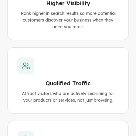
Higher Visibility
Rank higher in search results so more potential
customers discover your business when they
need you most.
Qualified Traffic
Attract visitors who are actively searching for
your products or services, not just browsing.