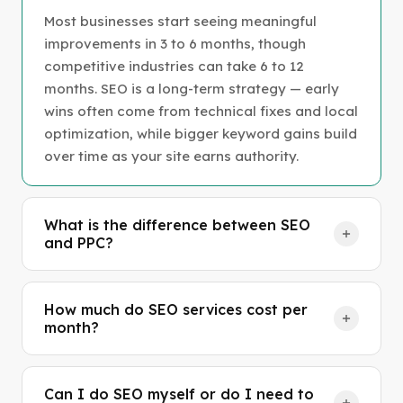
Most businesses start seeing meaningful
improvements in 3 to 6 months, though
competitive industries can take 6 to 12
months. SEO is a long-term strategy — early
wins often come from technical fixes and local
optimization, while bigger keyword gains build
over time as your site earns authority.
What is the difference between SEO
and PPC?
SEO earns you organic (free) traffic by
improving your site's visibility in search results
How much do SEO services cost per
over time. PPC (pay-per-click) gets you instant
month?
visibility through paid ads, but you pay for
Professional SEO services typically range
every click. The best strategy usually
from $500 to $5,000 per month depending on
combines both — PPC for immediate leads
Can I do SEO myself or do I need to