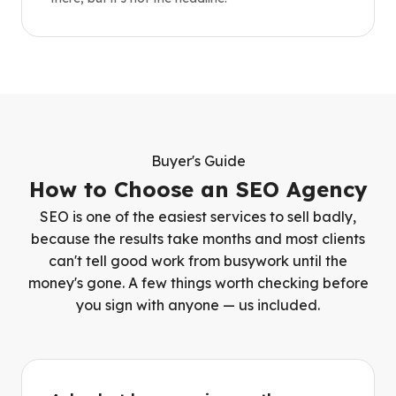
Buyer's Guide
How to Choose an SEO Agency
SEO is one of the easiest services to sell badly,
because the results take months and most clients
can't tell good work from busywork until the
money's gone. A few things worth checking before
you sign with anyone — us included.