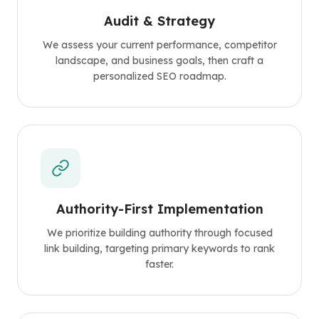
Audit & Strategy
We assess your current performance, competitor
landscape, and business goals, then craft a
personalized SEO roadmap.
Authority-First Implementation
We prioritize building authority through focused
link building, targeting primary keywords to rank
faster.