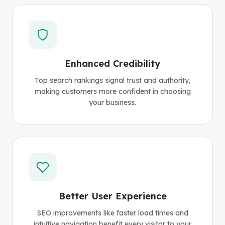
Enhanced Credibility
Top search rankings signal trust and authority,
making customers more confident in choosing
your business.
Better User Experience
SEO improvements like faster load times and
intuitive navigation benefit every visitor to your