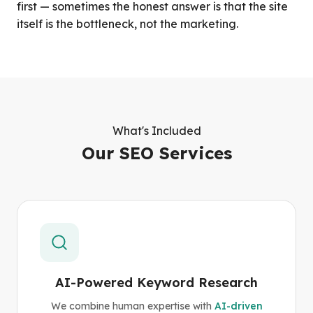
first — sometimes the honest answer is that the site
itself is the bottleneck, not the marketing.
What's Included
Our SEO Services
AI-Powered Keyword Research
We combine human expertise with
AI-driven