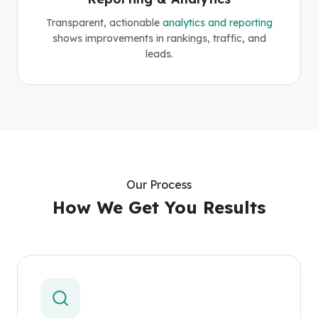
Transparent, actionable
analytics and reporting
shows improvements in rankings, traffic, and
leads.
Our Process
How We Get You Results