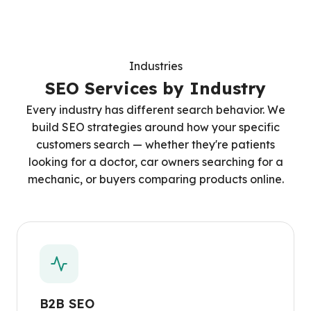
Industries
SEO Services by Industry
Every industry has different search behavior. We
build SEO strategies around how your specific
customers search — whether they're patients
looking for a doctor, car owners searching for a
mechanic, or buyers comparing products online.
B2B SEO