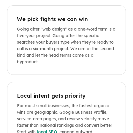
We pick fights we can win
Going after "web design" as a one-word term is a
five-year project. Going after the specific
searches your buyers type when they're ready to
call is a six-month project. We aim at the second
kind and let the head terms come as a
byproduct.
Local intent gets priority
For most small businesses, the fastest organic
wins are geographic. Google Business Profile,
service-area pages, and review velocity move
faster than national rankings and convert better.
Start with
local SEO
, expand outward.