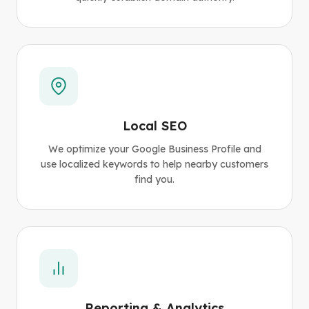
Local SEO
We optimize your Google Business Profile and
use localized keywords to help nearby customers
find you.
Reporting & Analytics