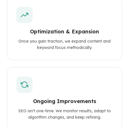
Optimization & Expansion
Once you gain traction, we expand content and
keyword focus methodically.
Ongoing Improvements
SEO isn't one-time. We monitor results, adapt to
algorithm changes, and keep refining.