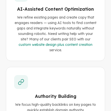
AI-Assisted Content Optimization
We refine existing pages and create copy that
engages readers — using AI tools to find content
gaps and integrate keywords naturally without
sounding robotic. Need writing help with your
site? Many of our clients pair SEO with our
custom website design plus content creation
service.
Authority Building
We focus high-quality backlinks on key pages to
quickly establish domain authority.