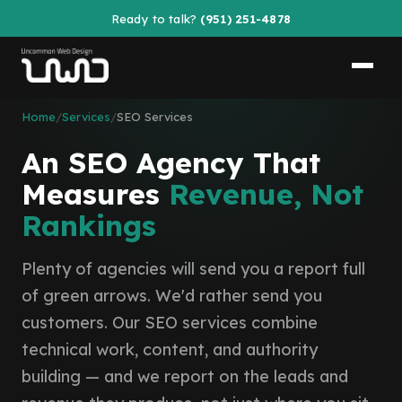
Ready to talk?
(951) 251-4878
Home
/
Services
/
SEO Services
An SEO Agency That
Measures
Revenue, Not
Rankings
Plenty of agencies will send you a report full
of green arrows. We'd rather send you
customers. Our SEO services combine
technical work, content, and authority
building — and we report on the leads and