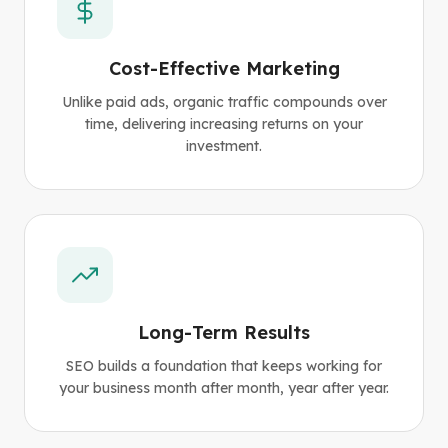
Cost-Effective Marketing
Unlike paid ads, organic traffic compounds over
time, delivering increasing returns on your
investment.
Long-Term Results
SEO builds a foundation that keeps working for
your business month after month, year after year.