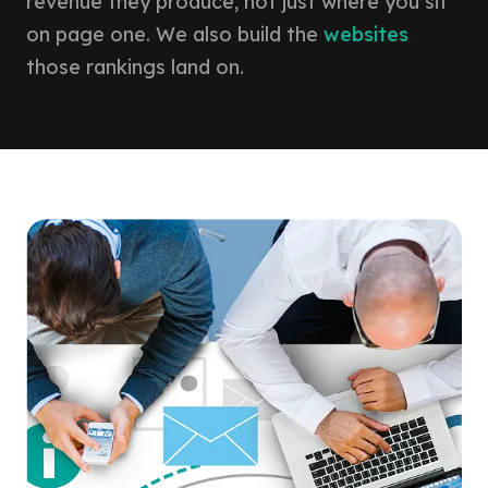
revenue they produce, not just where you sit
on page one. We also build the
websites
those rankings land on.