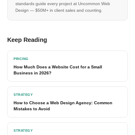
standards guide every project at Uncommon Web
Design — $50M+ in client sales and counting.
Keep Reading
PRICING
How Much Does a Website Cost for a Small
Business in 2026?
STRATEGY
How to Choose a Web Design Agency: Common
Mistakes to Avoid
STRATEGY