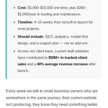
Cost:
$3,000–$15,000 one-time, plus $300–
$2,000/year in hosting and maintenance.
Timeline:
4–10 weeks from kickoff to launch for
most projects.
Should include:
SEO, analytics, mobile-first
design, and a support plan — not as add-ons.
Across our client base, custom-built websites
have contributed to
$50M+ in tracked client
sales
and a
40% average revenue increase
after
launch.
Every week we talk to small business owners who are
somewhere in the same journey: their current website
isn't producing, they know they need something better,