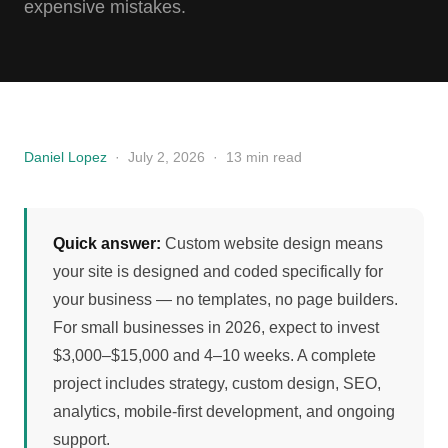
expensive mistakes.
Daniel Lopez
·
July 2, 2026
·
13 min read
Quick answer:
Custom website design means
your site is designed and coded specifically for
your business — no templates, no page builders.
For small businesses in 2026, expect to invest
$3,000–$15,000 and 4–10 weeks. A complete
project includes strategy, custom design, SEO,
analytics, mobile-first development, and ongoing
support.