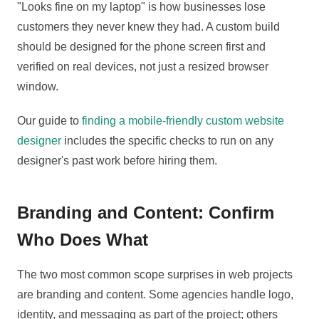
"Looks fine on my laptop" is how businesses lose
customers they never knew they had. A custom build
should be designed for the phone screen first and
verified on real devices, not just a resized browser
window.
Our guide to
finding a mobile-friendly custom website
designer
includes the specific checks to run on any
designer's past work before hiring them.
Branding and Content: Confirm
Who Does What
The two most common scope surprises in web projects
are branding and content. Some agencies handle logo,
identity, and messaging as part of the project; others