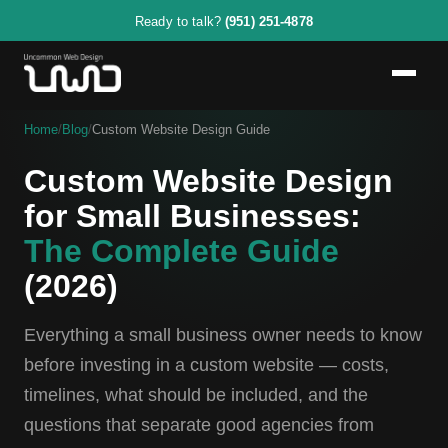
Ready to talk?
(951) 251-4878
Home
/
Blog
/
Custom Website Design Guide
Custom Website Design
for Small Businesses:
The Complete Guide
(2026)
Everything a small business owner needs to know
before investing in a custom website — costs,
timelines, what should be included, and the
questions that separate good agencies from