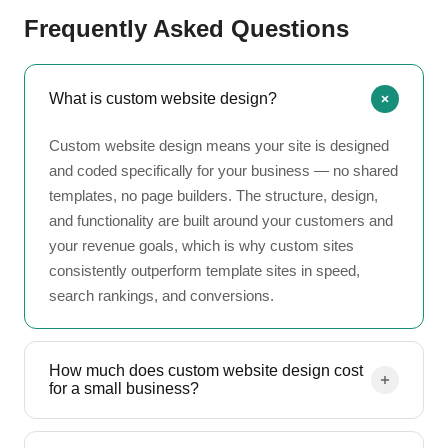
Frequently Asked Questions
What is custom website design?
Custom website design means your site is designed
and coded specifically for your business — no shared
templates, no page builders. The structure, design,
and functionality are built around your customers and
your revenue goals, which is why custom sites
consistently outperform template sites in speed,
search rankings, and conversions.
How much does custom website design cost
for a small business?
Most small businesses invest $3,000 to $15,000 in a