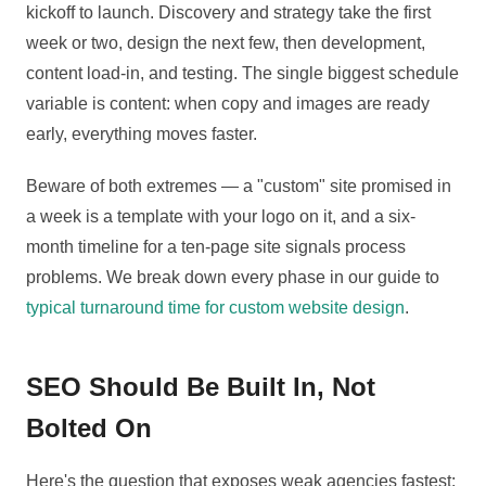
kickoff to launch. Discovery and strategy take the first
week or two, design the next few, then development,
content load-in, and testing. The single biggest schedule
variable is content: when copy and images are ready
early, everything moves faster.
Beware of both extremes — a "custom" site promised in
a week is a template with your logo on it, and a six-
month timeline for a ten-page site signals process
problems. We break down every phase in our guide to
typical turnaround time for custom website design
.
SEO Should Be Built In, Not
Bolted On
Here's the question that exposes weak agencies fastest: