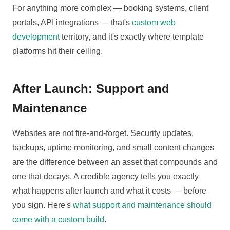
For anything more complex — booking systems, client
portals, API integrations — that's
custom web
development
territory, and it's exactly where template
platforms hit their ceiling.
After Launch: Support and
Maintenance
Websites are not fire-and-forget. Security updates,
backups, uptime monitoring, and small content changes
are the difference between an asset that compounds and
one that decays. A credible agency tells you exactly
what happens after launch and what it costs — before
you sign. Here's
what support and maintenance should
come with a custom build
.