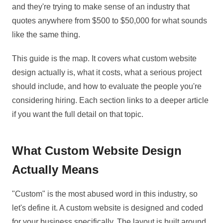
and they're trying to make sense of an industry that
quotes anywhere from $500 to $50,000 for what sounds
like the same thing.
This guide is the map. It covers what custom website
design actually is, what it costs, what a serious project
should include, and how to evaluate the people you're
considering hiring. Each section links to a deeper article
if you want the full detail on that topic.
What Custom Website Design
Actually Means
"Custom" is the most abused word in this industry, so
let's define it. A custom website is designed and coded
for your business specifically. The layout is built around