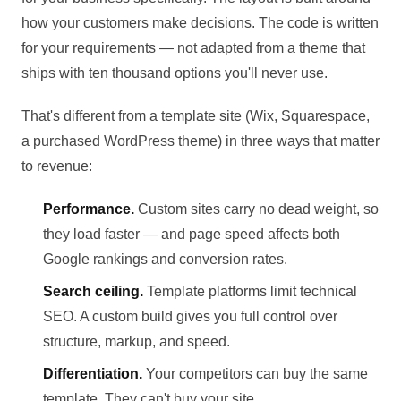
how your customers make decisions. The code is written
for your requirements — not adapted from a theme that
ships with ten thousand options you'll never use.
That's different from a template site (Wix, Squarespace,
a purchased WordPress theme) in three ways that matter
to revenue:
Performance.
Custom sites carry no dead weight, so
they load faster — and page speed affects both
Google rankings and conversion rates.
Search ceiling.
Template platforms limit technical
SEO. A custom build gives you full control over
structure, markup, and speed.
Differentiation.
Your competitors can buy the same
template. They can't buy your site.