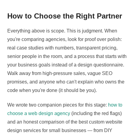
How to Choose the Right Partner
Everything above is scope. This is judgment. When
you're comparing agencies, look for proof over polish:
real case studies with numbers, transparent pricing,
senior people in the room, and a process that starts with
your business goals instead of a design questionnaire.
Walk away from high-pressure sales, vague SEO
promises, and anyone who can't explain who owns the
code when you're done (it should be you).
We wrote two companion pieces for this stage:
how to
choose a web design agency
(including the red flags)
and an honest comparison of the best custom website
design services for small businesses — from DIY