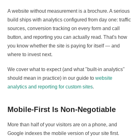
A website without measurement is a brochure. A serious
build ships with analytics configured from day one: traffic
sources, conversion tracking on every form and call
button, and reporting you can actually read. That's how
you know whether the site is paying for itself — and
where to invest next.
We cover what to expect (and what "built-in analytics"
should mean in practice) in our guide to
website
analytics and reporting for custom sites
.
Mobile-First Is Non-Negotiable
More than half of your visitors are on a phone, and
Google indexes the mobile version of your site first.