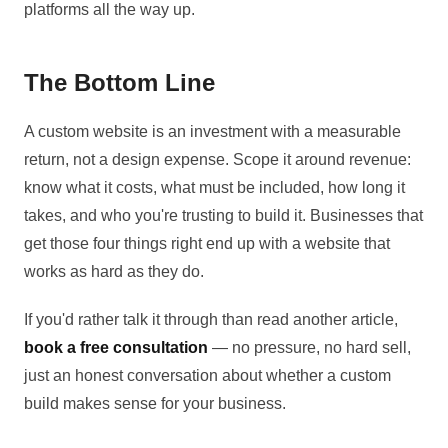
platforms all the way up.
The Bottom Line
A custom website is an investment with a measurable
return, not a design expense. Scope it around revenue:
know what it costs, what must be included, how long it
takes, and who you're trusting to build it. Businesses that
get those four things right end up with a website that
works as hard as they do.
If you'd rather talk it through than read another article,
book a free consultation
— no pressure, no hard sell,
just an honest conversation about whether a custom
build makes sense for your business.