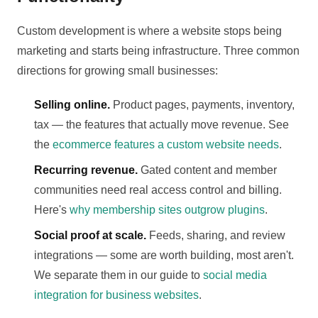
Custom development is where a website stops being
marketing and starts being infrastructure. Three common
directions for growing small businesses:
Selling online.
Product pages, payments, inventory,
tax — the features that actually move revenue. See
the
ecommerce features a custom website needs
.
Recurring revenue.
Gated content and member
communities need real access control and billing.
Here's
why membership sites outgrow plugins
.
Social proof at scale.
Feeds, sharing, and review
integrations — some are worth building, most aren't.
We separate them in our guide to
social media
integration for business websites
.