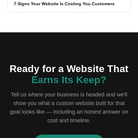
7 Signs Your Website Is Costing You Customers
Ready for a Website That
Earns Its Keep?
Tell us where your business is headed and we'll
show you what a custom website built for that
goal looks like — including an honest answer on
cost and timeline.