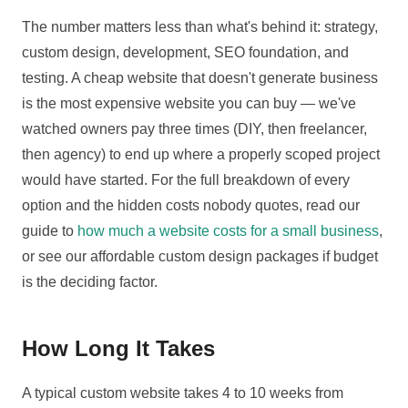
The number matters less than what's behind it: strategy,
custom design, development, SEO foundation, and
testing. A cheap website that doesn't generate business
is the most expensive website you can buy — we've
watched owners pay three times (DIY, then freelancer,
then agency) to end up where a properly scoped project
would have started. For the full breakdown of every
option and the hidden costs nobody quotes, read our
guide to
how much a website costs for a small business
,
or see our affordable custom design packages if budget
is the deciding factor.
How Long It Takes
A typical custom website takes 4 to 10 weeks from