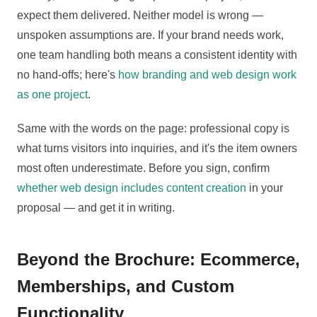
expect them delivered. Neither model is wrong —
unspoken assumptions are. If your brand needs work,
one team handling both means a consistent identity with
no hand-offs; here's
how branding and web design work
as one project
.
Same with the words on the page: professional copy is
what turns visitors into inquiries, and it's the item owners
most often underestimate. Before you sign, confirm
whether web design includes content creation
in your
proposal — and get it in writing.
Beyond the Brochure: Ecommerce,
Memberships, and Custom
Functionality