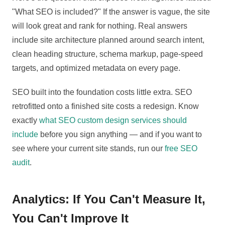
"What SEO is included?" If the answer is vague, the site
will look great and rank for nothing. Real answers
include site architecture planned around search intent,
clean heading structure, schema markup, page-speed
targets, and optimized metadata on every page.
SEO built into the foundation costs little extra. SEO
retrofitted onto a finished site costs a redesign. Know
exactly
what SEO custom design services should
include
before you sign anything — and if you want to
see where your current site stands, run our
free SEO
audit
.
Analytics: If You Can't Measure It,
You Can't Improve It