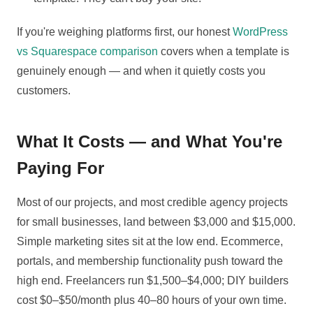
If you're weighing platforms first, our honest
WordPress
vs Squarespace comparison
covers when a template is
genuinely enough — and when it quietly costs you
customers.
What It Costs — and What You're
Paying For
Most of our projects, and most credible agency projects
for small businesses, land between $3,000 and $15,000.
Simple marketing sites sit at the low end. Ecommerce,
portals, and membership functionality push toward the
high end. Freelancers run $1,500–$4,000; DIY builders
cost $0–$50/month plus 40–80 hours of your own time.